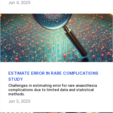
Jun 4, 2025
ESTIMATE ERROR IN RARE COMPLICATIONS
STUDY
Challenges in estimating error for rare anaesthesia
complications due to limited data and statistical
methods.
Jun 3, 2025