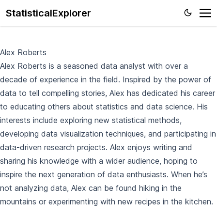
StatisticalExplorer
Alex Roberts
Alex Roberts is a seasoned data analyst with over a
decade of experience in the field. Inspired by the power of
data to tell compelling stories, Alex has dedicated his career
to educating others about statistics and data science. His
interests include exploring new statistical methods,
developing data visualization techniques, and participating in
data-driven research projects. Alex enjoys writing and
sharing his knowledge with a wider audience, hoping to
inspire the next generation of data enthusiasts. When he’s
not analyzing data, Alex can be found hiking in the
mountains or experimenting with new recipes in the kitchen.