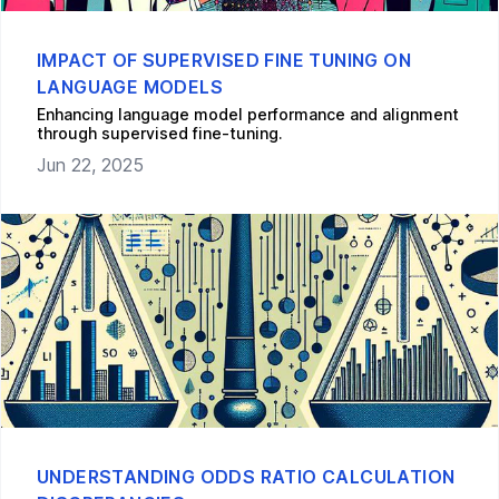
IMPACT OF SUPERVISED FINE TUNING ON
LANGUAGE MODELS
Enhancing language model performance and alignment
through supervised fine-tuning.
Jun 22, 2025
UNDERSTANDING ODDS RATIO CALCULATION