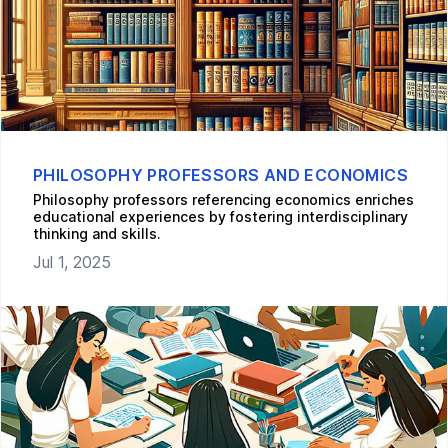
PHILOSOPHY PROFESSORS AND ECONOMICS
Philosophy professors referencing economics enriches
educational experiences by fostering interdisciplinary
thinking and skills.
Jul 1, 2025