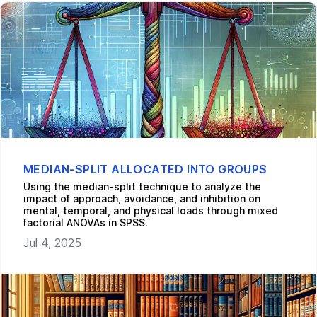
MEDIAN-SPLIT ALLOCATED INTO GROUPS
Using the median-split technique to analyze the
impact of approach, avoidance, and inhibition on
mental, temporal, and physical loads through mixed
factorial ANOVAs in SPSS.
Jul 4, 2025