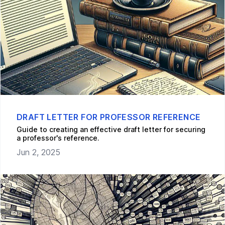
DRAFT LETTER FOR PROFESSOR REFERENCE
Guide to creating an effective draft letter for securing
a professor's reference.
Jun 2, 2025