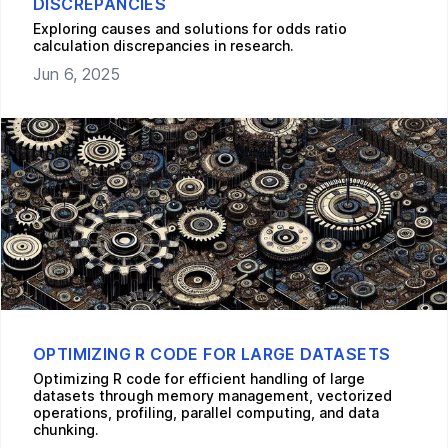
DISCREPANCIES
Exploring causes and solutions for odds ratio
calculation discrepancies in research.
Jun 6, 2025
OPTIMIZING R CODE FOR LARGE DATASETS
Optimizing R code for efficient handling of large
datasets through memory management, vectorized
operations, profiling, parallel computing, and data
chunking.