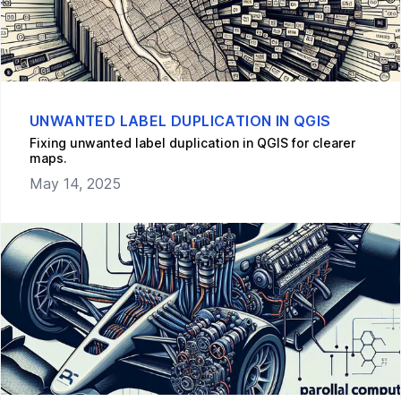
UNWANTED LABEL DUPLICATION IN QGIS
Fixing unwanted label duplication in QGIS for clearer
maps.
May 14, 2025