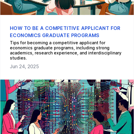
HOW TO BE A COMPETITIVE APPLICANT FOR
ECONOMICS GRADUATE PROGRAMS
Tips for becoming a competitive applicant for
economics graduate programs, including strong
academics, research experience, and interdisciplinary
studies.
Jun 24, 2025