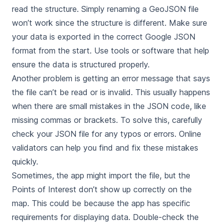
read the structure. Simply renaming a GeoJSON file
won’t work since the structure is different. Make sure
your data is exported in the correct Google JSON
format from the start. Use tools or software that help
ensure the data is structured properly.
Another problem is getting an error message that says
the file can’t be read or is invalid. This usually happens
when there are small mistakes in the JSON code, like
missing commas or brackets. To solve this, carefully
check your JSON file for any typos or errors. Online
validators can help you find and fix these mistakes
quickly.
Sometimes, the app might import the file, but the
Points of Interest don’t show up correctly on the
map. This could be because the app has specific
requirements for displaying data. Double-check the