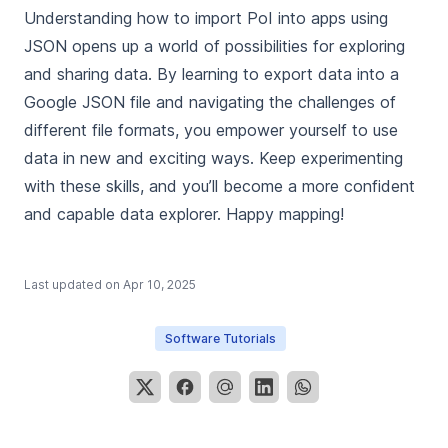
Understanding how to import PoI into apps using
JSON opens up a world of possibilities for exploring
and sharing data. By learning to export data into a
Google JSON file and navigating the challenges of
different file formats, you empower yourself to use
data in new and exciting ways. Keep experimenting
with these skills, and you’ll become a more confident
and capable data explorer. Happy mapping!
Last updated on
Apr 10, 2025
Software Tutorials