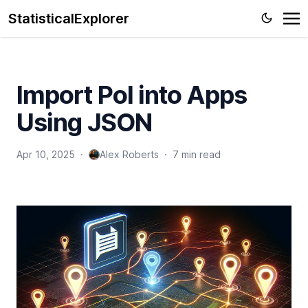
StatisticalExplorer
Import PoI into Apps
Using JSON
Apr 10, 2025
·
Alex Roberts
·
7 min read