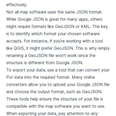
effectively.
Not all map software uses the same JSON format.
While Google JSON is great for many apps, others
might require formats like GeoJSON or KML. The key
is to identify which format your chosen software
accepts. For instance, if you’re working with a tool
like QGIS, it might prefer GeoJSON. This is why simply
renaming a GeoJSON file won’t work since the
structure is different from Google JSON.
To export your data, use a tool that can convert your
PoI data into the required format. Many online
converters allow you to upload your Google JSON file
and choose the output format, such as GeoJSON.
These tools help ensure the structure of your file is
compatible with the map software you want to use.
When exporting your data, pay attention to any