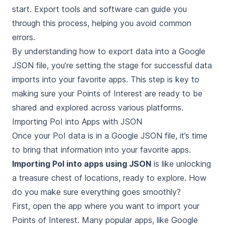
start. Export tools and software can guide you
through this process, helping you avoid common
errors.
By understanding how to export data into a Google
JSON file, you’re setting the stage for successful data
imports into your favorite apps. This step is key to
making sure your Points of Interest are ready to be
shared and explored across various platforms.
Importing PoI into Apps with JSON
Once your PoI data is in a Google JSON file, it’s time
to bring that information into your favorite apps.
Importing PoI into apps using JSON
is like unlocking
a treasure chest of locations, ready to explore. How
do you make sure everything goes smoothly?
First, open the app where you want to import your
Points of Interest. Many popular apps, like Google