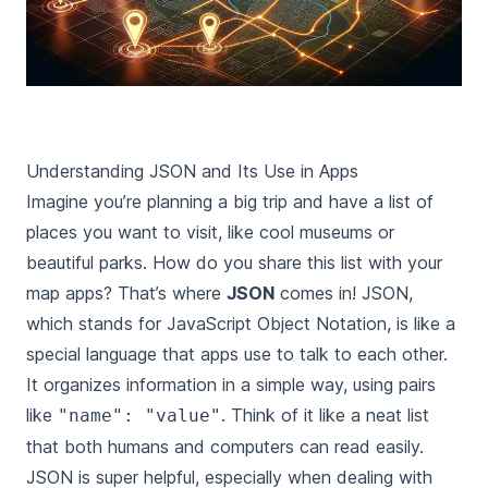
Understanding JSON and Its Use in Apps
Imagine you’re planning a big trip and have a list of
places you want to visit, like cool museums or
beautiful parks. How do you share this list with your
map apps? That’s where
JSON
comes in! JSON,
which stands for JavaScript Object Notation, is like a
special language that apps use to talk to each other.
It organizes information in a simple way, using pairs
like
. Think of it like a neat list
"name": "value"
that both humans and computers can read easily.
JSON is super helpful, especially when dealing with