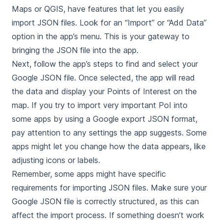
Maps or QGIS, have features that let you easily
import JSON files. Look for an “Import” or “Add Data”
option in the app’s menu. This is your gateway to
bringing the JSON file into the app.
Next, follow the app’s steps to find and select your
Google JSON file. Once selected, the app will read
the data and display your Points of Interest on the
map. If you try to import very important PoI into
some apps by using a Google export JSON format,
pay attention to any settings the app suggests. Some
apps might let you change how the data appears, like
adjusting icons or labels.
Remember, some apps might have specific
requirements for importing JSON files. Make sure your
Google JSON file is correctly structured, as this can
affect the import process. If something doesn’t work