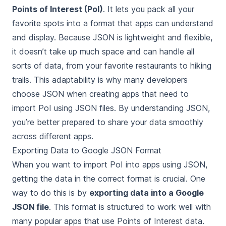
Points of Interest (PoI)
. It lets you pack all your
favorite spots into a format that apps can understand
and display. Because JSON is lightweight and flexible,
it doesn’t take up much space and can handle all
sorts of data, from your favorite restaurants to hiking
trails. This adaptability is why many developers
choose JSON when creating apps that need to
import PoI using JSON files. By understanding JSON,
you’re better prepared to share your data smoothly
across different apps.
Exporting Data to Google JSON Format
When you want to import PoI into apps using JSON,
getting the data in the correct format is crucial. One
way to do this is by
exporting data into a Google
JSON file
. This format is structured to work well with
many popular apps that use Points of Interest data.