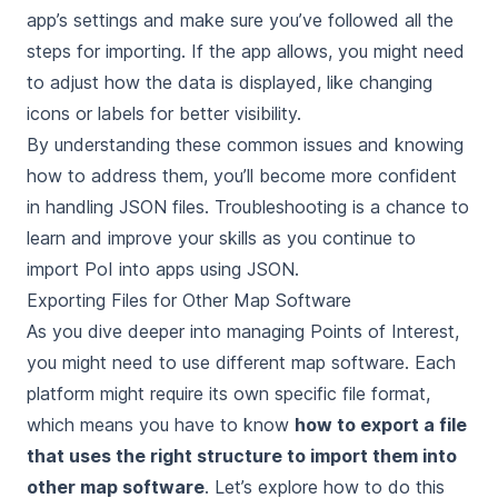
app’s settings and make sure you’ve followed all the
steps for importing. If the app allows, you might need
to adjust how the data is displayed, like changing
icons or labels for better visibility.
By understanding these common issues and knowing
how to address them, you’ll become more confident
in handling JSON files. Troubleshooting is a chance to
learn and improve your skills as you continue to
import PoI into apps using JSON.
Exporting Files for Other Map Software
As you dive deeper into managing Points of Interest,
you might need to use different map software. Each
platform might require its own specific file format,
which means you have to know
how to export a file
that uses the right structure to import them into
other map software
. Let’s explore how to do this