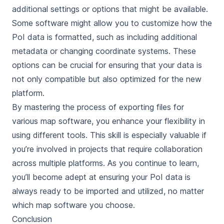
additional settings or options that might be available.
Some software might allow you to customize how the
PoI data is formatted, such as including additional
metadata or changing coordinate systems. These
options can be crucial for ensuring that your data is
not only compatible but also optimized for the new
platform.
By mastering the process of exporting files for
various map software, you enhance your flexibility in
using different tools. This skill is especially valuable if
you’re involved in projects that require collaboration
across multiple platforms. As you continue to learn,
you’ll become adept at ensuring your PoI data is
always ready to be imported and utilized, no matter
which map software you choose.
Conclusion