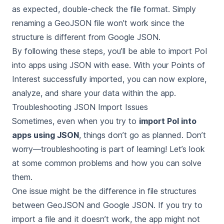
as expected, double-check the file format. Simply
renaming a GeoJSON file won’t work since the
structure is different from Google JSON.
By following these steps, you’ll be able to import PoI
into apps using JSON with ease. With your Points of
Interest successfully imported, you can now explore,
analyze, and share your data within the app.
Troubleshooting JSON Import Issues
Sometimes, even when you try to
import PoI into
apps using JSON
, things don’t go as planned. Don’t
worry—troubleshooting is part of learning! Let’s look
at some common problems and how you can solve
them.
One issue might be the difference in file structures
between GeoJSON and Google JSON. If you try to
import a file and it doesn’t work, the app might not