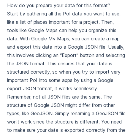
How do you prepare your data for this format?
Start by gathering all the PoI data you want to use,
like a list of places important for a project. Then,
tools like Google Maps can help you organize this
data. With Google My Maps, you can create a map
and export this data into a Google JSON file. Usually,
this involves clicking an “Export” button and selecting
the JSON format. This ensures that your data is
structured correctly, so when you try to import very
important PoI into some apps by using a Google
export JSON format, it works seamlessly.
Remember, not all JSON files are the same. The
structure of Google JSON might differ from other
types, like GeoJSON. Simply renaming a GeoJSON file
won’t work since the structure is different. You need
to make sure your data is exported correctly from the