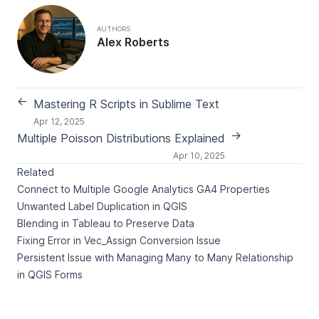
AUTHORS
Alex Roberts
←
Mastering R Scripts in Sublime Text
Apr 12, 2025
→
Multiple Poisson Distributions Explained
Apr 10, 2025
Related
Connect to Multiple Google Analytics GA4 Properties
Unwanted Label Duplication in QGIS
Blending in Tableau to Preserve Data
Fixing Error in Vec_Assign Conversion Issue
Persistent Issue with Managing Many to Many Relationship
in QGIS Forms