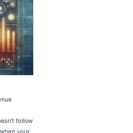
enue
oesn’t follow
 when your