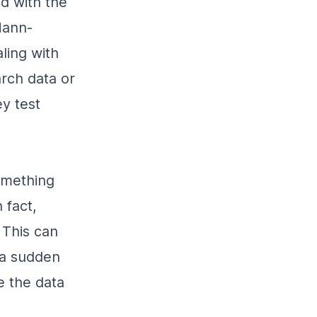
ed with the
Mann-
ling with
rch data or
y test
omething
 fact,
 This can
 a sudden
e the data