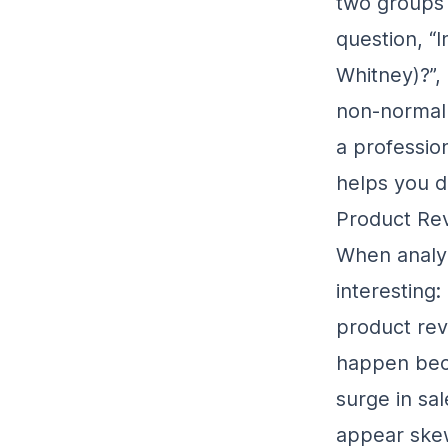
two groups 
question, “
I
Whitney)?
”
non-normal 
a professio
helps you d
Product Rev
When analyz
interesting:
product rev
happen beca
surge in sa
appear ske