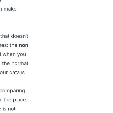
an make
that doesn’t
ones: the
non
ool when you
n the normal
your data is
 comparing
r the place.
 is not