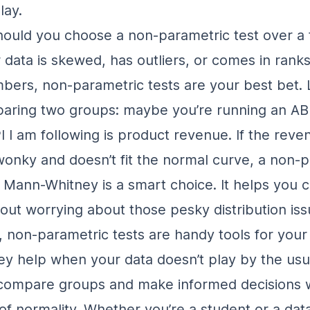
lay.
ould you choose a non-parametric test over a t
 data is skewed, has outliers, or comes in ranks
bers, non-parametric tests are your best bet. L
paring two groups: maybe you’re running an
AB
I I am following is product revenue
. If the rev
 wonky and doesn’t fit the normal curve, a non-
he Mann-Whitney is a smart choice. It helps you
out worrying about those pesky distribution iss
 non-parametric tests are handy tools for your s
ey help when your data doesn’t play by the usua
 compare groups and make informed decisions w
 of normality. Whether you’re a student or a dat