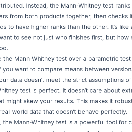
stributed
. Instead, the Mann-Whitney test ranks 
rs from both products together, then checks i
s to have higher ranks than the other. It’s like 
ant to see not just who finishes first, but how
oo.
the Mann-Whitney test over a parametric test l
if you
want to compare means between versions
your data doesn’t meet the strict assumptions of
itney test is perfect. It doesn’t care about ex
hat might skew your results. This makes it robus
 real-world data that doesn’t behave perfectly.
 the Mann-Whitney test is a powerful tool for