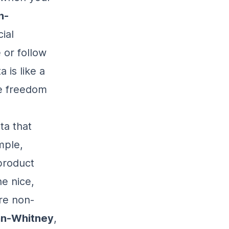
n-
ial
 or follow
 is like a
he freedom
ta that
mple,
product
he nice,
ere non-
nn-Whitney
,