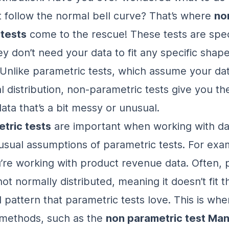
t follow the normal bell curve? That’s where
no
 tests
come to the rescue! These tests are spec
y don’t need your data to fit any specific shape
. Unlike parametric tests, which assume your data
l distribution, non-parametric tests give you t
ata that’s a bit messy or unusual.
tric tests
are important when working with da
usual assumptions of parametric tests. For exa
’re working with product revenue data. Often,
not normally distributed
, meaning it doesn’t fit t
 pattern that parametric tests love. This is wh
 methods, such as the
non parametric test Ma