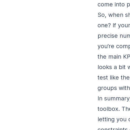
come into p
So, when sh
one? If your
precise num
you’re com
the main KP
looks a bit
test like t
groups with
In summary,
toolbox. Th
letting you
constraints