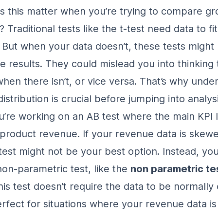
 this matter when you’re trying to compare gr
Traditional tests like the t-test need data to fi
. But when your data doesn’t, these tests might 
e results. They could mislead you into thinking 
when there isn’t, or vice versa. That’s why unde
distribution is crucial before jumping into analysi
ou’re working on an
AB test where the main KPI 
s product revenue
. If your revenue data is skewe
test might not be your best option. Instead, yo
non-parametric test, like the
non parametric te
his test doesn’t require the data to be normally 
rfect for situations where your revenue data is 