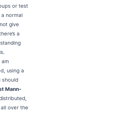
oups or test
t a normal
not give
there’s a
rstanding
s.
I am
d, using a
u should
st Mann-
distributed,
all over the