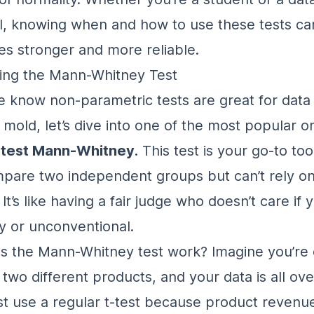
l, knowing when and how to use these tests c
es stronger and more reliable.
ing the Mann-Whitney Test
 know non-parametric tests are great for data 
l mold, let’s dive into one of the most popular 
 test Mann-Whitney
. This test is your go-to t
pare two independent groups but can’t rely o
. It’s like having a fair judge who doesn’t care if 
rky or unconventional.
s the Mann-Whitney test work? Imagine you’re
 two different products, and your data is all ove
ust use a regular t-test because
product revenue