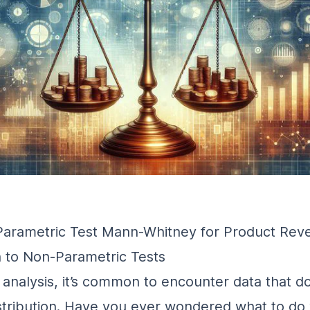
Parametric Test Mann-Whitney for Product Rev
n to Non-Parametric Tests
al analysis, it’s common to encounter data that d
stribution. Have you ever wondered what to do