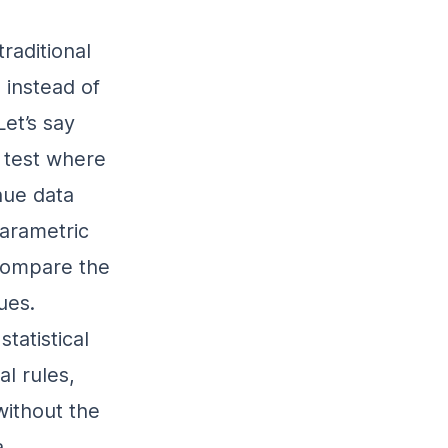
raditional
 instead of
et’s say
 test where
enue data
parametric
 compare the
ues.
tatistical
l rules,
ithout the
a