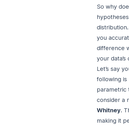
So why does
hypotheses? 
distribution
you accurat
difference 
your data’s 
Let’s say y
following i
parametric 
consider a 
Whitney
. T
making it pe