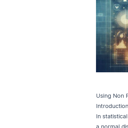
Using Non 
Introductio
In statistic
a normal di