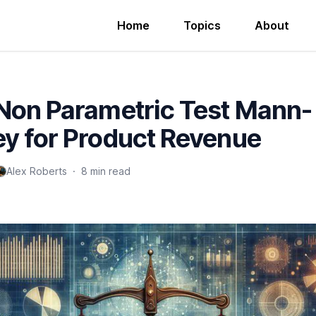
Home
Topics
About
Non Parametric Test Mann-
y for Product Revenue
Alex Roberts
·
8 min read