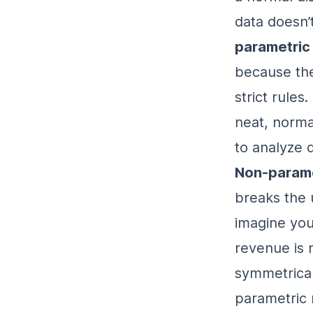
data doesn’
parametric
because the
strict rules
neat, norma
to analyze d
Non-parame
breaks the 
imagine you
revenue is 
symmetrical
parametric