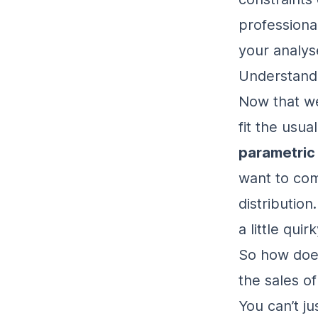
professiona
your analys
Understand
Now that we
fit the usua
parametric
want to com
distribution
a little qui
So how doe
the sales of
You can’t j