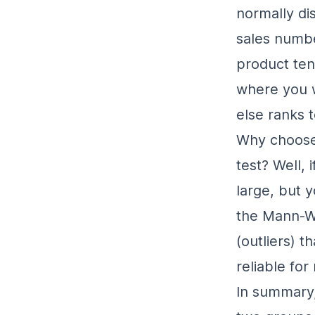
normally di
sales numbe
product tend
where you w
else ranks t
Why choose 
test? Well, 
large
, but 
the Mann-Wh
(outliers) t
reliable for
In summary,