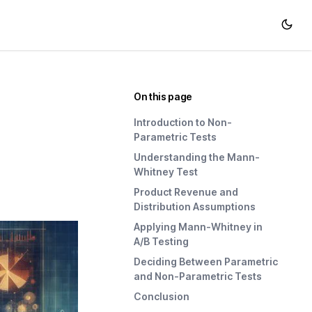
On this page
Introduction to Non-
Parametric Tests
Understanding the Mann-
Whitney Test
Product Revenue and
Distribution Assumptions
Applying Mann-Whitney in
A/B Testing
Deciding Between Parametric
and Non-Parametric Tests
Conclusion