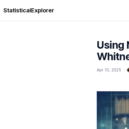
StatisticalExplorer
Using 
Whitne
Apr 10, 2025
·