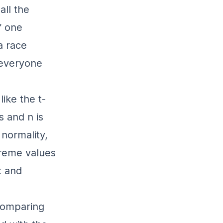
all the
f one
a race
 everyone
ike the t-
 and n is
 normality,
treme values
t and
 comparing