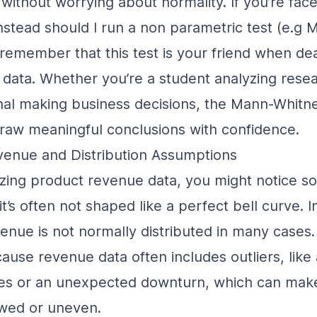
without worrying about normality. If you’re fac
nstead should I run a non parametric test (e.g 
, remember that this test is your friend when dea
data. Whether you’re a student analyzing resea
nal making business decisions, the Mann-Whitne
raw meaningful conclusions with confidence.
enue and Distribution Assumptions
ing product revenue data, you might notice s
 it’s often not shaped like a perfect bell curve. In
enue is not normally distributed
in many cases.
use revenue data often includes outliers, like
les or an unexpected downturn, which can mak
wed or uneven.