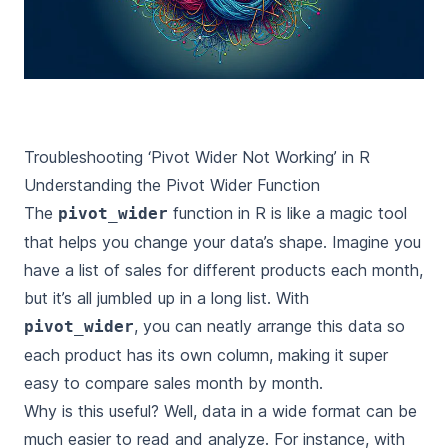
Troubleshooting ‘Pivot Wider Not Working’ in R
Understanding the Pivot Wider Function
The
function in R is like a magic tool
pivot_wider
that helps you change your data’s shape. Imagine you
have a list of sales for different products each month,
but it’s all jumbled up in a long list. With
, you can neatly arrange this data so
pivot_wider
each product has its own column, making it super
easy to compare sales month by month.
Why is this useful? Well, data in a wide format can be
much easier to read and analyze. For instance, with