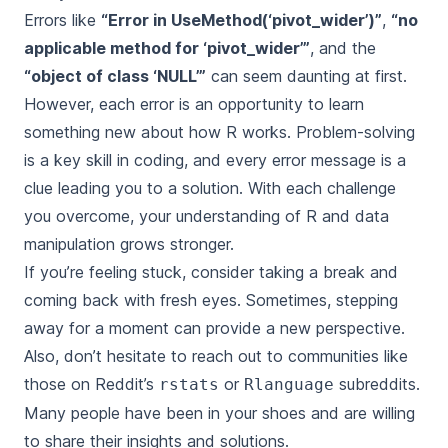
Errors like
“Error in UseMethod(‘pivot_wider’)”
,
“no
applicable method for ‘pivot_wider’”
, and the
“object of class ‘NULL’”
can seem daunting at first.
However, each error is an opportunity to learn
something new about how R works. Problem-solving
is a key skill in coding, and every error message is a
clue leading you to a solution. With each challenge
you overcome, your understanding of R and data
manipulation grows stronger.
If you’re feeling stuck, consider taking a break and
coming back with fresh eyes. Sometimes, stepping
away for a moment can provide a new perspective.
Also, don’t hesitate to reach out to communities like
those on Reddit’s
or
subreddits.
rstats
Rlanguage
Many people have been in your shoes and are willing
to share their insights and solutions.