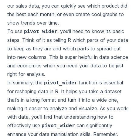
our sales data, you can quickly see which product did
the best each month, or even create cool graphs to
show trends over time.
To use
, you’ll need to know its basic
pivot_wider
steps. Think of it as telling R which parts of your data
to keep as they are and which parts to spread out
into new columns. This is super helpful in data science
and economics when you need your data to be just
right for analysis.
In summary, the
function is essential
pivot_wider
for reshaping data in R. It helps you take a dataset
that’s in a long format and turn it into a wide one,
making it easier to analyze and visualize. As you work
with data, you’ll find that understanding how to
effectively use
can significantly
pivot_wider
enhance your data manipulation skills. Remember,