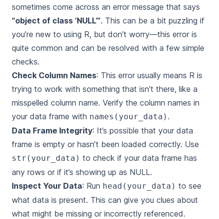
sometimes come across an error message that says
“object of class ‘NULL’”
. This can be a bit puzzling if
you’re new to using R, but don’t worry—this error is
quite common and can be resolved with a few simple
checks.
Check Column Names
: This error usually means R is
trying to work with something that isn’t there, like a
misspelled column name. Verify the column names in
your data frame with
.
names(your_data)
Data Frame Integrity
: It’s possible that your data
frame is empty or hasn’t been loaded correctly. Use
to check if your data frame has
str(your_data)
any rows or if it’s showing up as NULL.
Inspect Your Data
: Run
to see
head(your_data)
what data is present. This can give you clues about
what might be missing or incorrectly referenced.