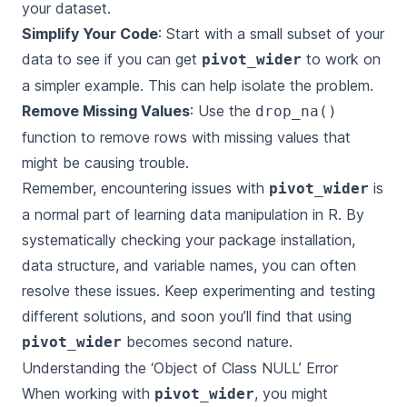
your dataset.
Simplify Your Code
: Start with a small subset of your
data to see if you can get
to work on
pivot_wider
a simpler example. This can help isolate the problem.
Remove Missing Values
: Use the
drop_na()
function to remove rows with missing values that
might be causing trouble.
Remember, encountering issues with
is
pivot_wider
a normal part of learning data manipulation in R. By
systematically checking your package installation,
data structure, and variable names, you can often
resolve these issues. Keep experimenting and testing
different solutions, and soon you’ll find that using
becomes second nature.
pivot_wider
Understanding the ‘Object of Class NULL’ Error
When working with
, you might
pivot_wider