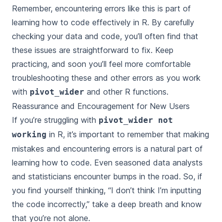
Remember, encountering errors like this is part of
learning how to code effectively in R. By carefully
checking your data and code, you’ll often find that
these issues are straightforward to fix. Keep
practicing, and soon you’ll feel more comfortable
troubleshooting these and other errors as you work
with
and other R functions.
pivot_wider
Reassurance and Encouragement for New Users
If you’re struggling with
pivot_wider not
in R, it’s important to remember that making
working
mistakes and encountering errors is a natural part of
learning how to code. Even seasoned data analysts
and statisticians encounter bumps in the road. So, if
you find yourself thinking, “I don’t think I’m inputting
the code incorrectly,” take a deep breath and know
that you’re not alone.