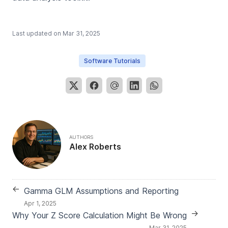
Last updated on
Mar 31, 2025
Software Tutorials
AUTHORS
Alex Roberts
←
Gamma GLM Assumptions and Reporting
Apr 1, 2025
→
Why Your Z Score Calculation Might Be Wrong
Mar 31, 2025