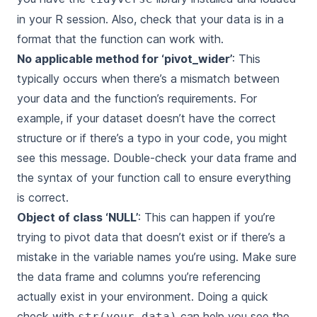
in your R session. Also, check that your data is in a
format that the function can work with.
No applicable method for ‘pivot_wider’
: This
typically occurs when there’s a mismatch between
your data and the function’s requirements. For
example, if your dataset doesn’t have the correct
structure or if there’s a typo in your code, you might
see this message. Double-check your data frame and
the syntax of your function call to ensure everything
is correct.
Object of class ‘NULL’
: This can happen if you’re
trying to pivot data that doesn’t exist or if there’s a
mistake in the variable names you’re using. Make sure
the data frame and columns you’re referencing
actually exist in your environment. Doing a quick
check with
can help you see the
str(your_data)