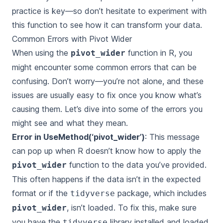
practice is key—so don’t hesitate to experiment with
this function to see how it can transform your data.
Common Errors with Pivot Wider
When using the
function in R, you
pivot_wider
might encounter some common errors that can be
confusing. Don’t worry—you’re not alone, and these
issues are usually easy to fix once you know what’s
causing them. Let’s dive into some of the errors you
might see and what they mean.
Error in UseMethod(‘pivot_wider’)
: This message
can pop up when R doesn’t know how to apply the
function to the data you’ve provided.
pivot_wider
This often happens if the data isn’t in the expected
format or if the
package, which includes
tidyverse
, isn’t loaded. To fix this, make sure
pivot_wider
you have the
library installed and loaded
tidyverse