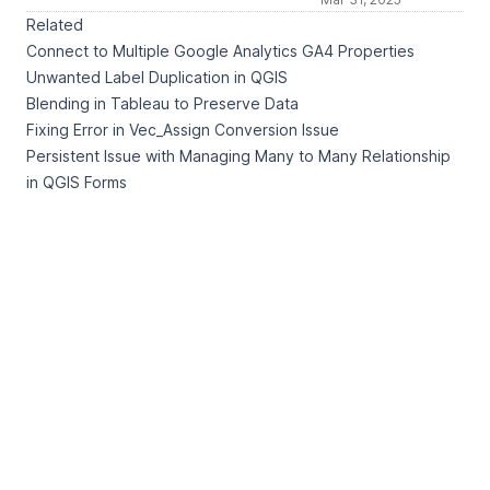
Related
Connect to Multiple Google Analytics GA4 Properties
Unwanted Label Duplication in QGIS
Blending in Tableau to Preserve Data
Fixing Error in Vec_Assign Conversion Issue
Persistent Issue with Managing Many to Many Relationship
in QGIS Forms