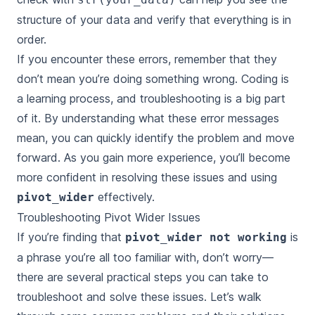
structure of your data and verify that everything is in
order.
If you encounter these errors, remember that they
don’t mean you’re doing something wrong. Coding is
a learning process, and troubleshooting is a big part
of it. By understanding what these error messages
mean, you can quickly identify the problem and move
forward. As you gain more experience, you’ll become
more confident in resolving these issues and using
effectively.
pivot_wider
Troubleshooting Pivot Wider Issues
If you’re finding that
is
pivot_wider not working
a phrase you’re all too familiar with, don’t worry—
there are several practical steps you can take to
troubleshoot and solve these issues. Let’s walk