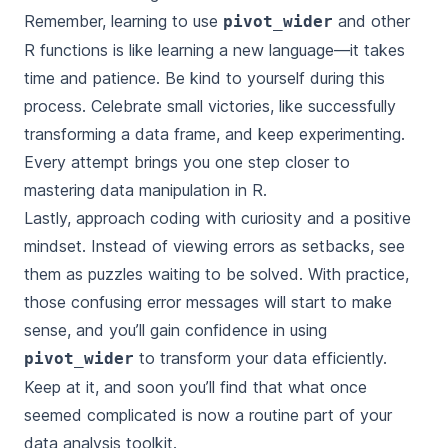
Remember, learning to use
and other
pivot_wider
R functions is like learning a new language—it takes
time and patience. Be kind to yourself during this
process. Celebrate small victories, like successfully
transforming a data frame, and keep experimenting.
Every attempt brings you one step closer to
mastering data manipulation in R.
Lastly, approach coding with curiosity and a positive
mindset. Instead of viewing errors as setbacks, see
them as puzzles waiting to be solved. With practice,
those confusing error messages will start to make
sense, and you’ll gain confidence in using
to transform your data efficiently.
pivot_wider
Keep at it, and soon you’ll find that what once
seemed complicated is now a routine part of your
data analysis toolkit.