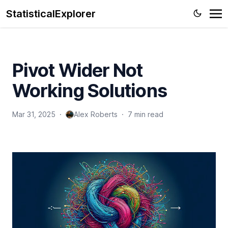
StatisticalExplorer
Pivot Wider Not
Working Solutions
Mar 31, 2025
·
Alex Roberts
·
7 min read