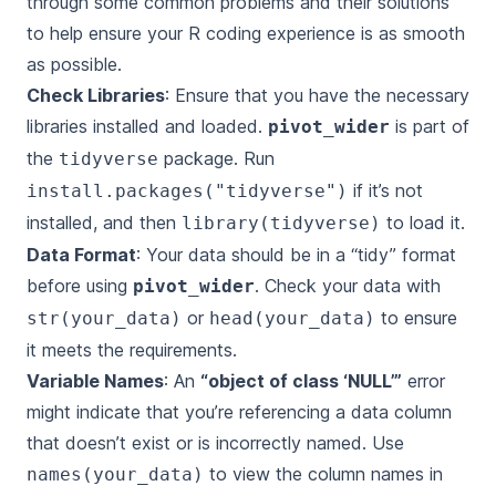
through some common problems and their solutions
to help ensure your R coding experience is as smooth
as possible.
Check Libraries
: Ensure that you have the necessary
libraries installed and loaded.
is part of
pivot_wider
the
package. Run
tidyverse
if it’s not
install.packages("tidyverse")
installed, and then
to load it.
library(tidyverse)
Data Format
: Your data should be in a “tidy” format
before using
. Check your data with
pivot_wider
or
to ensure
str(your_data)
head(your_data)
it meets the requirements.
Variable Names
: An
“object of class ‘NULL’”
error
might indicate that you’re referencing a data column
that doesn’t exist or is incorrectly named. Use
to view the column names in
names(your_data)