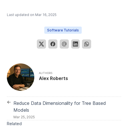
Last updated on
Mar 16, 2025
Software Tutorials
AUTHORS
Alex Roberts
←
Reduce Data Dimensionality for Tree Based
Models
Mar 25, 2025
Related