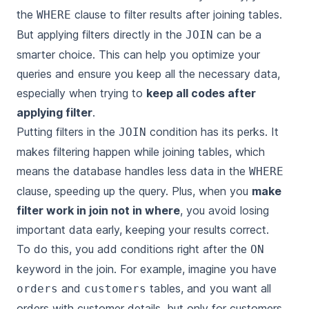
the
clause to filter results after joining tables.
WHERE
But applying filters directly in the
can be a
JOIN
smarter choice. This can help you optimize your
queries and ensure you keep all the necessary data,
especially when trying to
keep all codes after
applying filter
.
Putting filters in the
condition has its perks. It
JOIN
makes filtering happen while joining tables, which
means the database handles less data in the
WHERE
clause, speeding up the query. Plus, when you
make
filter work in join not in where
, you avoid losing
important data early, keeping your results correct.
To do this, you add conditions right after the
ON
keyword in the join. For example, imagine you have
and
tables, and you want all
orders
customers
orders with customer details, but only for customers