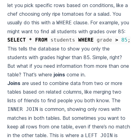
let you pick specific rows based on conditions, like a
chef choosing only ripe tomatoes for a salad. You
usually do this with a
clause. For example, you
WHERE
might want to find all students with grades over 85:
SELECT
*
FROM
students
WHERE
grade
>
85
;
This tells the database to show you only the
students with grades higher than 85. Simple, right?
But what if you need information from more than one
table? That’s where
joins
come in.
Joins
are used to combine data from two or more
tables based on related columns, like merging two
lists of friends to find people you both know. The
is common, showing only rows with
INNER JOIN
matches in both tables. But sometimes you want to
keep all rows from one table, even if there’s no match
in the other table. This is where a
is
LEFT JOIN