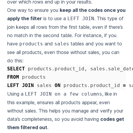
over which rows end up in your results.
One way to ensure you
keep all the codes once you
apply the filter
is to use a
. This type of
LEFT JOIN
join keeps all rows from the first table, even if there’s
no match in the second table. For instance, if you
have
and
tables and you want to
products
sales
see all products, even those without sales, you can
do this:
SELECT
products
.
product_id
,
sales
.
sale_dat
FROM
products
LEFT
JOIN
sales
ON
products
.
product_id
=
s
Using a
, like in
LEFT JOIN on a few columns
this example, ensures all products appear, even
without sales. This helps you manage and verify your
data’s completeness, so you avoid having
codes get
them filtered out
.