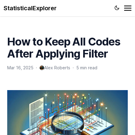
StatisticalExplorer
How to Keep All Codes
After Applying Filter
Mar 16, 2025
·
Alex Roberts
·
5 min read