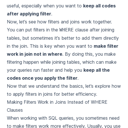
useful, especially when you want to
keep all codes
after applying filter
.
Now, let’s see how
filters
and
joins
work together.
You can put filters in the
clause after joining
WHERE
tables, but sometimes it’s better to add them directly
in the join. This is key when you want to
make filter
work in join not in where
. By doing this, you make
filtering happen while joining tables, which can make
your queries run faster and help you
keep all the
codes once you apply the filter
.
Now that we understand the basics, let’s explore how
to apply filters in joins for better efficiency.
Making Filters Work in Joins Instead of WHERE
Clauses
When working with SQL queries, you sometimes need
to make filters work more effectively. Usually, you use