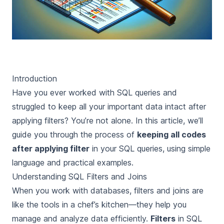
Introduction
Have you ever worked with SQL queries and
struggled to keep all your important data intact after
applying filters? You’re not alone. In this article, we’ll
guide you through the process of
keeping all codes
after applying filter
in your SQL queries, using simple
language and practical examples.
Understanding SQL Filters and Joins
When you work with databases,
filters
and
joins
are
like the tools in a chef’s kitchen—they help you
manage and analyze data efficiently.
Filters
in SQL