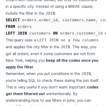
in a specific city. Instead of using a
clause,
WHERE
include the filter in the
:
JOIN
SELECT
orders
.
order_id
,
customers
.
name
,
cu
FROM
orders
LEFT
JOIN
customers
ON
orders
.
customer_id
This query uses a
LEFT JOIN on a few columns
and applies the city filter in the
. This way, you
JOIN
get all orders, even if some customers are not from
New York, helping you
keep all the codes once you
apply the filter
.
Remember, when you put conditions in the
,
JOIN
you’re telling SQL to check these during the join itself.
This is very useful if you don’t want important
codes
get them filtered out
unintentionally. By
understanding how to use filters in joins, you can