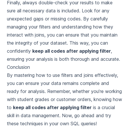
Finally, always double-check your results to make
sure all necessary data is included. Look for any
unexpected gaps or missing codes. By carefully
managing your filters and understanding how they
interact with joins, you can ensure that you maintain
the integrity of your dataset. This way, you can
confidently
keep all codes after applying filter
,
ensuring your analysis is both thorough and accurate.
Conclusion
By mastering how to use filters and joins effectively,
you can ensure your data remains complete and
ready for analysis. Remember, whether you’re working
with student grades or customer orders, knowing how
to
keep all codes after applying filter
is a crucial
skill in data management. Now, go ahead and try
these techniques in your own SQL queries!