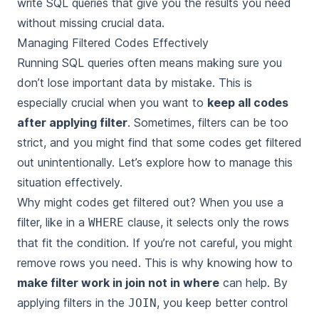
write SQL queries that give you the results you need
without missing crucial data.
Managing Filtered Codes Effectively
Running SQL queries often means making sure you
don’t lose important data by mistake. This is
especially crucial when you want to
keep all codes
after applying filter
. Sometimes, filters can be too
strict, and you might find that some codes get filtered
out unintentionally. Let’s explore how to manage this
situation effectively.
Why might codes get filtered out? When you use a
filter, like in a
clause, it selects only the rows
WHERE
that fit the condition. If you’re not careful, you might
remove rows you need. This is why knowing how to
make filter work in join not in where
can help. By
applying filters in the
, you keep better control
JOIN