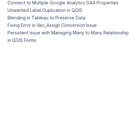
Connect to Multiple Google Analytics GA4 Properties
Unwanted Label Duplication in QGIS
Blending in Tableau to Preserve Data
Fixing Error in Vec_Assign Conversion Issue
Persistent Issue with Managing Many to Many Relationship
in QGIS Forms