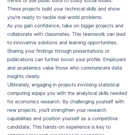
trends or use public data to study social issues.
These projects build your technical skills and show
you’re ready to tackle real-world problems.
As you gain confidence, take on bigger projects and
collaborate with classmates. This teamwork can lead
to innovative solutions and learning opportunities.
Sharing your findings through presentations or
publications can further boost your profile. Employers
and academics value those who communicate data
insights clearly.
Ultimately, engaging in projects involving statistical
computing equips you with the analytical skills needed
for economics research. By challenging yourself with
new projects, you’ll strengthen your research
capabilities and position yourself as a competitive
candidate. This hands-on experience is key to