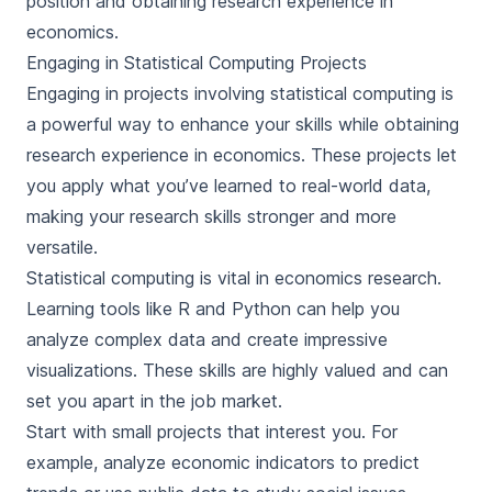
position and obtaining research experience in
economics.
Engaging in Statistical Computing Projects
Engaging in projects involving statistical computing is
a powerful way to enhance your skills while obtaining
research experience in economics. These projects let
you apply what you’ve learned to real-world data,
making your research skills stronger and more
versatile.
Statistical computing is vital in economics research.
Learning tools like R and Python can help you
analyze complex data and create impressive
visualizations. These skills are highly valued and can
set you apart in the job market.
Start with small projects that interest you. For
example, analyze economic indicators to predict