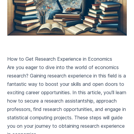
How to Get Research Experience in Economics
Are you eager to dive into the world of economics
research? Gaining research experience in this field is a
fantastic way to boost your skills and open doors to
exciting career opportunities. In this article, you’ll learn
how to secure a research assistantship, approach
professors, find research opportunities, and engage in
statistical computing projects. These steps will guide
you on your journey to obtaining research experience