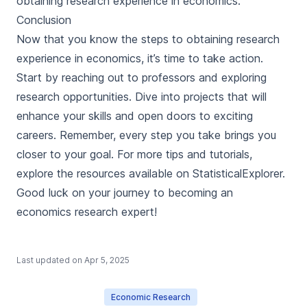
obtaining research experience in economics.
Conclusion
Now that you know the steps to obtaining research
experience in economics, it’s time to take action.
Start by reaching out to professors and exploring
research opportunities. Dive into projects that will
enhance your skills and open doors to exciting
careers. Remember, every step you take brings you
closer to your goal. For more tips and tutorials,
explore the resources available on StatisticalExplorer.
Good luck on your journey to becoming an
economics research expert!
Last updated on
Apr 5, 2025
Economic Research