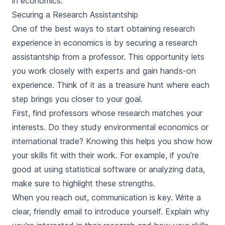
in economics.
Securing a Research Assistantship
One of the best ways to start obtaining research
experience in economics is by securing a research
assistantship from a professor. This opportunity lets
you work closely with experts and gain hands-on
experience. Think of it as a treasure hunt where each
step brings you closer to your goal.
First, find professors whose research matches your
interests. Do they study environmental economics or
international trade? Knowing this helps you show how
your skills fit with their work. For example, if you’re
good at using statistical software or analyzing data,
make sure to highlight these strengths.
When you reach out, communication is key. Write a
clear, friendly email to introduce yourself. Explain why