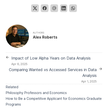
AUTHORS
Alex Roberts
←
Impact of Low Alpha Years on Data Analysis
Apr 6, 2025
→
Comparing Wanted vs Accessed Services in Data
Analysis
Apr 1, 2025
Related
Philosophy Professors and Economics
How to Be a Competitive Applicant for Economics Graduate
Programs