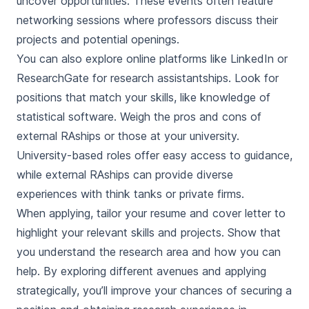
uncover opportunities. These events often feature
networking sessions where professors discuss their
projects and potential openings.
You can also explore online platforms like LinkedIn or
ResearchGate for research assistantships. Look for
positions that match your skills, like knowledge of
statistical software. Weigh the pros and cons of
external RAships or those at your university.
University-based roles offer easy access to guidance,
while external RAships can provide diverse
experiences with think tanks or private firms.
When applying, tailor your resume and cover letter to
highlight your relevant skills and projects. Show that
you understand the research area and how you can
help. By exploring different avenues and applying
strategically, you’ll improve your chances of securing a