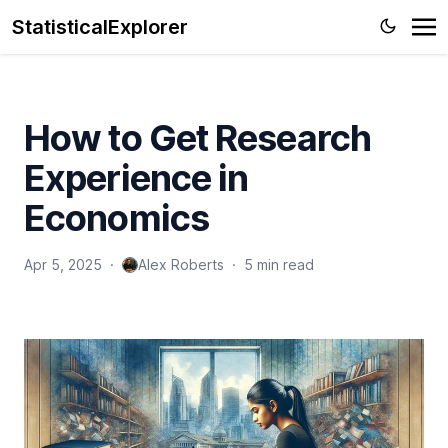
StatisticalExplorer
How to Get Research
Experience in
Economics
Apr 5, 2025
·
Alex Roberts
·
5 min read