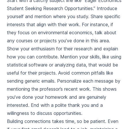
Start with a catchy subject line like “Eager Economics
Student Seeking Research Opportunities.” Introduce
yourself and mention where you study. Share specific
interests that align with their work. For instance, if
they focus on environmental economics, talk about
any courses or projects you’ve done in this area.
Show your enthusiasm for their research and explain
how you can contribute. Mention your skills, like using
statistical software or analyzing data, that would be
useful for their projects. Avoid common pitfalls like
sending generic emails. Personalize each message by
mentioning the professor’s recent work. This shows
you’ve done your homework and are genuinely
interested. End with a polite thank you and a
willingness to discuss opportunities.
Building connections takes time, so be patient. Even