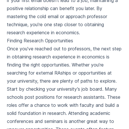
if your first email doesn’t lead to a job, maintaining a
positive relationship can benefit you later. By
mastering the cold email or approach professor
technique, you’re one step closer to obtaining
research experience in economics.
Finding Research Opportunities
Once you’ve reached out to professors, the next step
in obtaining research experience in economics is
finding the right opportunities. Whether you’re
searching for external RAships or opportunities at
your university, there are plenty of paths to explore.
Start by checking your university’s job board. Many
schools post positions for research assistants. These
roles offer a chance to work with faculty and build a
solid foundation in research. Attending academic
conferences and seminars is another great way to