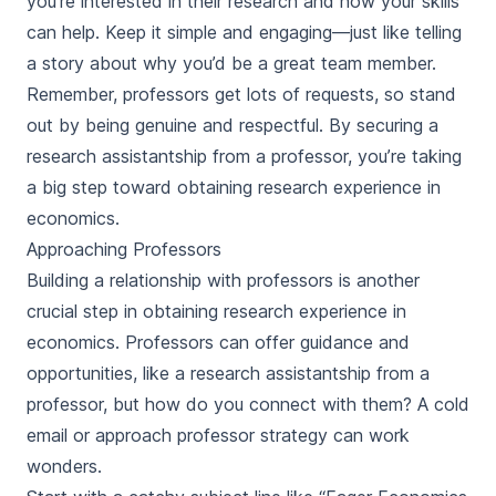
you’re interested in their research and how your skills
can help. Keep it simple and engaging—just like telling
a story about why you’d be a great team member.
Remember, professors get lots of requests, so stand
out by being genuine and respectful. By securing a
research assistantship from a professor, you’re taking
a big step toward obtaining research experience in
economics.
Approaching Professors
Building a relationship with professors is another
crucial step in obtaining research experience in
economics. Professors can offer guidance and
opportunities, like a research assistantship from a
professor, but how do you connect with them? A cold
email or approach professor strategy can work
wonders.